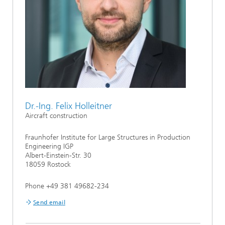
Dr.-Ing. Felix Holleitner
Aircraft construction
Fraunhofer Institute for Large Structures in Production
Engineering IGP
Albert-Einstein-Str. 30
18059 Rostock
Phone +49 381 49682-234
Send email