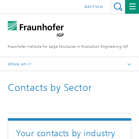
DEUTSCH
Fraunhofer Institute for Large Structures in Production Engineering IGP
Where am I?
Homepage
Contacts by Sector
Institute
Your contacts by industry