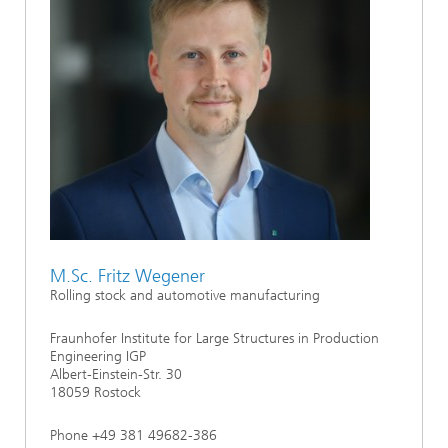
M.Sc. Fritz Wegener
Rolling stock and automotive manufacturing
Fraunhofer Institute for Large Structures in Production
Engineering IGP
Albert-Einstein-Str. 30
18059 Rostock
Phone +49 381 49682-386