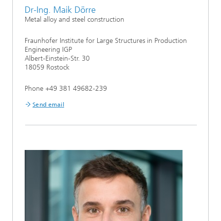
Dr-Ing. Maik Dörre
Metal alloy and steel construction
Fraunhofer Institute for Large Structures in Production
Engineering IGP
Albert-Einstein-Str. 30
18059 Rostock
Phone +49 381 49682-239
Send email