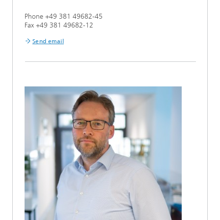
Phone +49 381 49682-45
Fax +49 381 49682-12
Send email