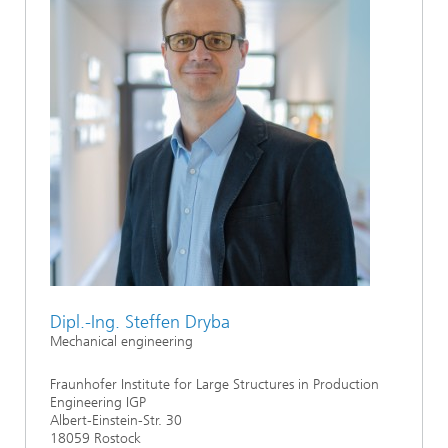
Dipl.-Ing. Steffen Dryba
Mechanical engineering
Fraunhofer Institute for Large Structures in Production
Engineering IGP
Albert-Einstein-Str. 30
18059 Rostock