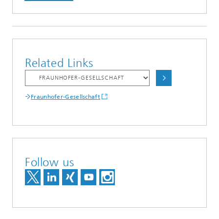
Related Links
Fraunhofer-Gesellschaft
Follow us