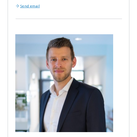
Send email