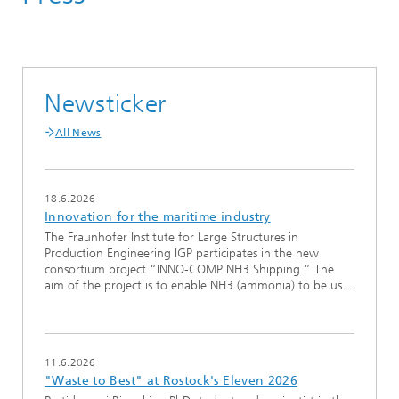
Newsticker
All News
18.6.2026
Innovation for the maritime industry
The Fraunhofer Institute for Large Structures in
Production Engineering IGP participates in the new
consortium project “INNO-COMP NH3 Shipping.” The
aim of the project is to enable NH3 (ammonia) to be us…
11.6.2026
"Waste to Best" at Rostock's Eleven 2026