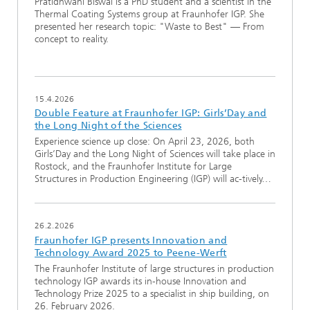
Pratidhwani Biswal is a PhD student and a scientist in the
Thermal Coating Systems group at Fraunhofer IGP. She
presented her research topic: "Waste to Best" — From
concept to reality.
15.4.2026
Double Feature at Fraunhofer IGP: Girls’Day and
the Long Night of the Sciences
Experience science up close: On April 23, 2026, both
Girls’Day and the Long Night of Sciences will take place in
Rostock, and the Fraunhofer Institute for Large
Structures in Production Engineering (IGP) will ac-tively…
26.2.2026
Fraunhofer IGP presents Innovation and
Technology Award 2025 to Peene-Werft
The Fraunhofer Institute of large structures in production
technology IGP awards its in-house Innovation and
Technology Prize 2025 to a specialist in ship building, on
26. February 2026.