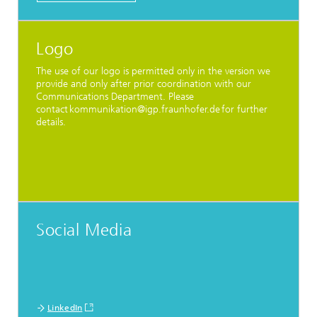
Logo
The use of our logo is permitted only in the version we
provide and only after prior coordination with our
Communications Department. Please
contact kommunikation@igp.fraunhofer.de for further
details.
Social Media
LinkedIn