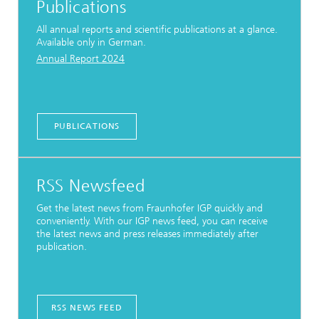
Publications
All annual reports and scientific publications at a glance.
Available only in German.
Annual Report 2024
PUBLICATIONS
RSS Newsfeed
Get the latest news from Fraunhofer IGP quickly and
conveniently. With our IGP news feed, you can receive
the latest news and press releases immediately after
publication.
RSS NEWS FEED