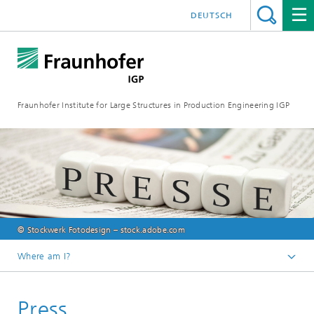
DEUTSCH
Fraunhofer Institute for Large Structures in Production Engineering IGP
© Stockwerk Fotodesign – stock.adobe.com
Where am I?
Homepage
Press