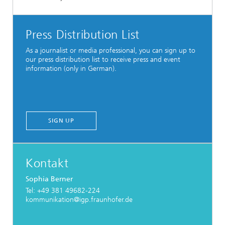
Press Distribution List
As a journalist or media professional, you can sign up to
our press distribution list to receive press and event
information (only in German).
SIGN UP
Kontakt
Sophia Berner
Tel: +49 381 49682-224
kommunikation@igp.fraunhofer.de