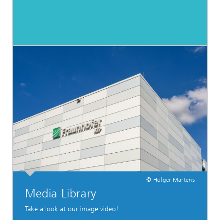
© Holger Martens
Media Library
Take a look at our image video!