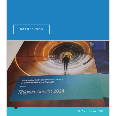
IMAGE VIDEO
© Fraunhofer IGP