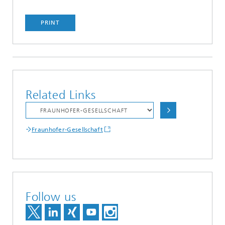
PRINT
Related Links
Fraunhofer-Gesellschaft
Follow us