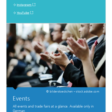
Instagram
YouTube
© bilderstoeckchen – stock.adobe.com
Events
All events and trade fairs at a glance. Available only in
German