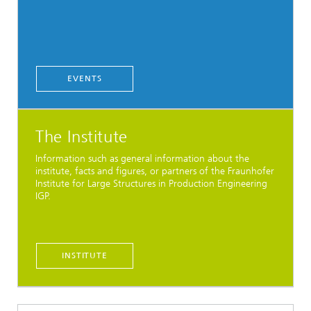
EVENTS
The Institute
Information such as general information about the
institute, facts and figures, or partners of the Fraunhofer
Institute for Large Structures in Production Engineering
IGP.
INSTITUTE